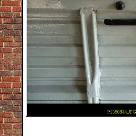
P1350844.JPGj