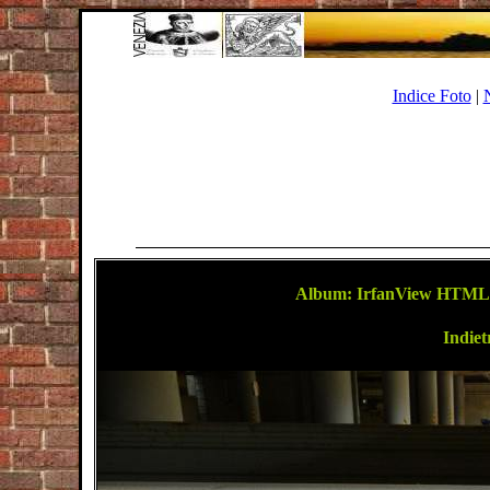
Indice Foto
|
Album: IrfanView HTML-T
Indiet