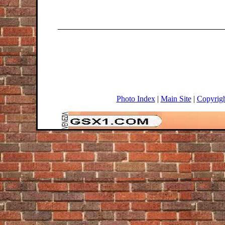
Photo Index
|
Main Site
|
Copyrig