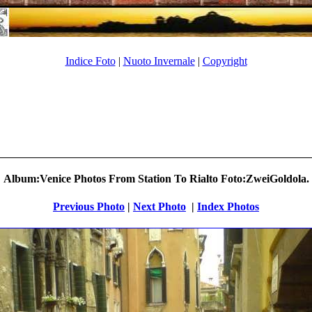
Indice Foto
|
Nuoto Invernale
|
Copyright
Album:Venice Photos From Station To Rialto Foto:ZweiGoldola.
Previous Photo
|
Next Photo
.
|
Index Photos