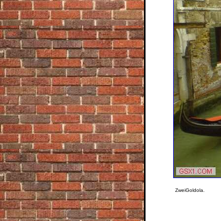
ZweiGoldola.