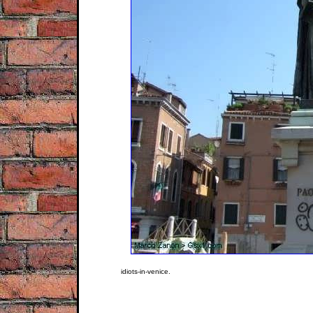
idiots-in-venice.