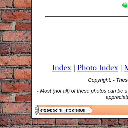
Index
|
Photo Index
|
M
Copyright: - The
- Most (not all) of these photos can be
appreciat