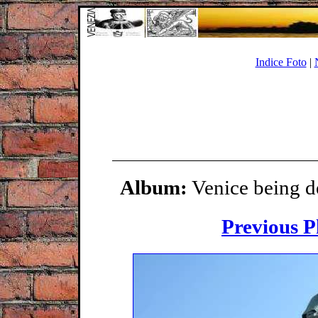
Indice Foto
|
Album:
Venice being d
Previous P