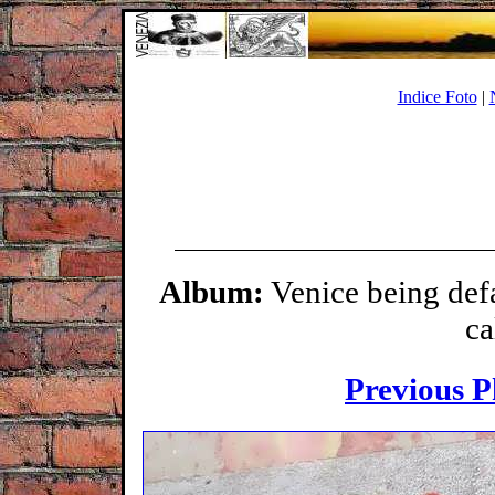
Indice Foto
|
Album:
Venice being def
ca
Previous P