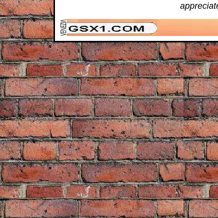
appreciat