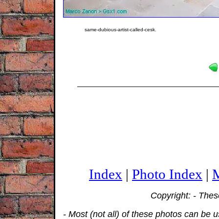
same-dubious-artist-called-cesk.
Index
|
Photo Index
|
M
Copyright: - The
- Most (not all) of these photos can be